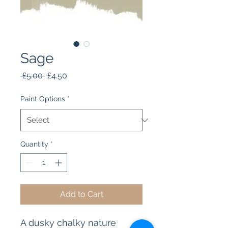
Sage
Regular
Sale
 £5.00 
£4.50
Price
Price
Paint Options
*
Quantity
*
Add to Cart
A dusky chalky nature