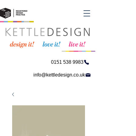
0151 538 9983
info@kettledesign.co.uk