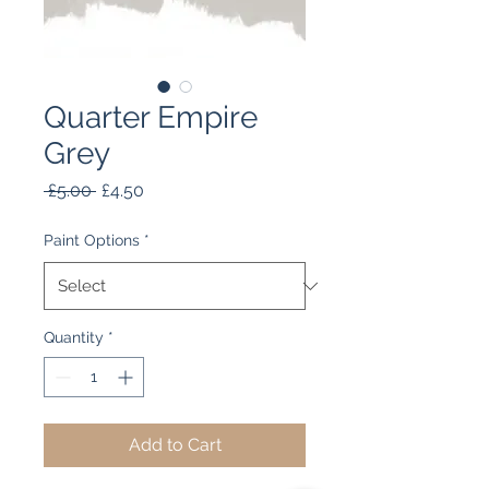
Quarter Empire
Grey
Regular
Sale
 £5.00 
£4.50
Price
Price
Paint Options
*
Quantity
*
Add to Cart