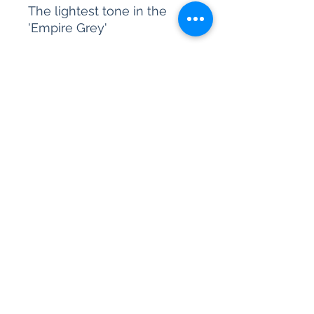
The lightest tone in the
'Empire Grey'
Please be advised, our paint
sample pots are for colour
reference only. We are
unable to accept returns on
our paint products as they
are mixed-to-order.
All content © 2026 Kettle Design Ltd.