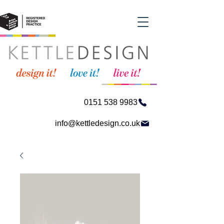
0151 538 9983
info@kettledesign.co.uk