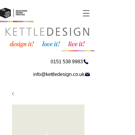
0151 538 9983
info@kettledesign.co.uk