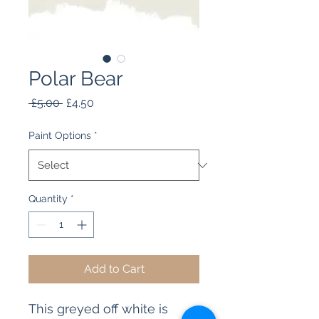
Polar Bear
Regular
Sale
 £5.00 
£4.50
Price
Price
Paint Options
*
Quantity
*
Add to Cart
This greyed off white is