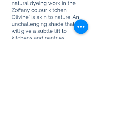
natural dyeing work in the
Zoffany colour kitchen
Olivine' is akin to nature. An
unchallenging shade that
will give a subtle lift to
kitchens and pantries.
Please be advised, our paint
sample pots are for colour
reference only. We are
unable to accept returns on
our paint products as they
are mixed-to-order.