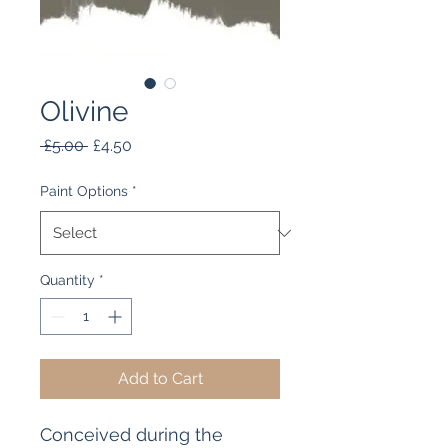
Olivine
Regular
Sale
 £5.00 
£4.50
Price
Price
Paint Options
*
Quantity
*
Add to Cart
Conceived during the