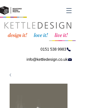
0151 538 9983
info@kettledesign.co.uk