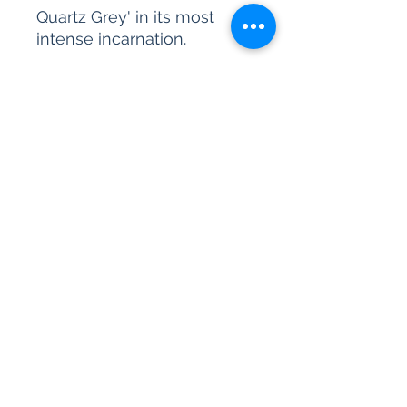
Quartz Grey' in its most
intense incarnation.
Please be advised, our paint
sample pots are for colour
reference only. We are
unable to accept returns on
our paint products as they
are mixed-to-order.
All content © 2026 Kettle Design Ltd.