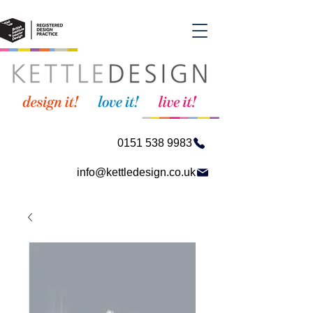
0151 538 9983
info@kettledesign.co.uk