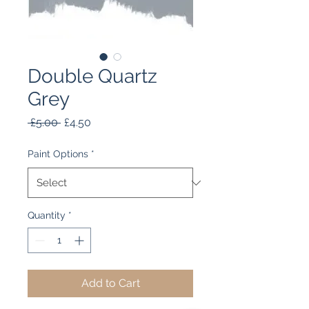
Double Quartz
Grey
Regular
Sale
 £5.00 
£4.50
Price
Price
Paint Options
*
Quantity
*
Add to Cart