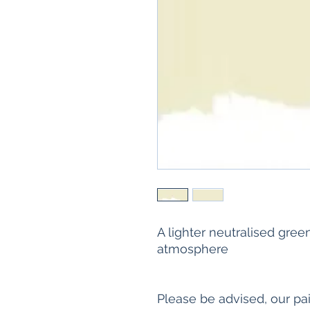
A lighter neutralised green
atmosphere
Please be advised, our pa