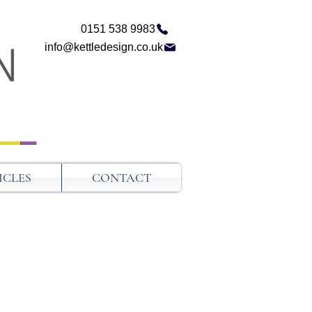
0151 538 9983
info@kettledesign.co.uk
ICLES
CONTACT