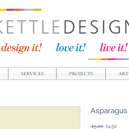
SERVICES
PROJECTS
ART
Asparagus
Regular
Sale
 £5.00 
£4.50