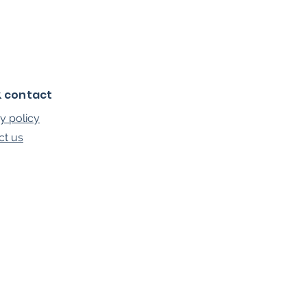
& contact
y policy
ct us