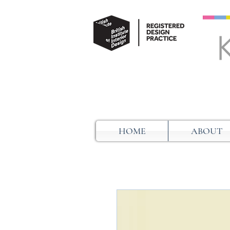
HOME
ABOUT