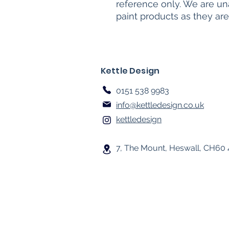
reference only. We are un
paint products as they are
Kettle Design
0151 538 9983
info@kettledesign.co.uk
kettledesign
7, The Mount, Heswall, CH60