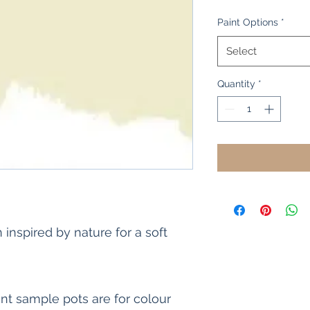
Price
Price
Paint Options
*
Select
Quantity
*
 inspired by nature for a soft
int sample pots are for colour