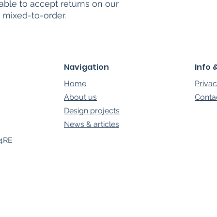
able to accept returns on our
 mixed-to-order.
Navigation
Info 
Home
Privac
About us
Conta
Design projects
News & a
rt
icles
 4RE