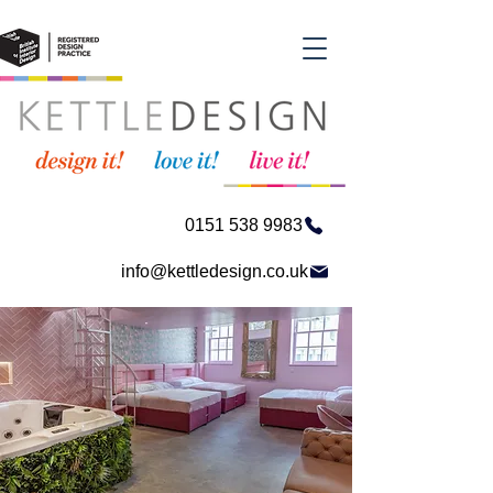
0151 538 9983
info@kettledesign.co.uk