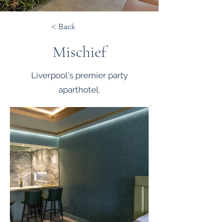
< Back
Mischief
Liverpool's premier party
aparthotel.